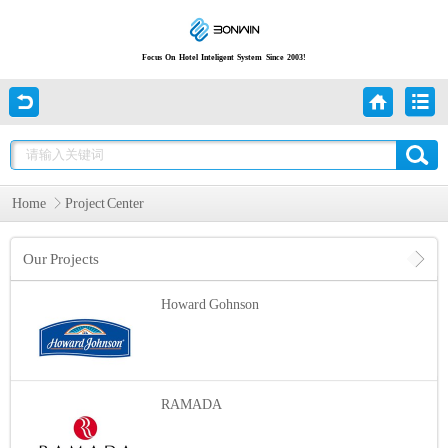
Focus On Hotel Inteligent System Since 2003!
Home
Project Center
Our Projects
Howard Gohnson
RAMADA