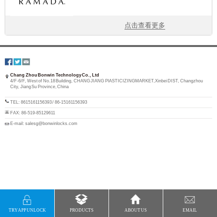
点击查看更多
Chang Zhou Bonwin Technology Co., Ltd
4/F-6/F, West of No.18 Building, CHANG JIANG PlASTICIZINGMARKET,Xinbei DIST, Changzhou
City, Jiang Su Province, China
TEL: 8615161156393 / 86-15161156393
FAX: 86-519-85129611
E-mail: salesg@bonwinlocks.com
TRY APP UNLOCK
PRODUCTS
ABOUT US
EMAIL