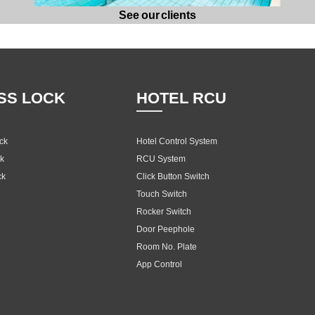
See our clients
SS LOCK
HOTEL RCU
ock
Hotel Control System
ck
RCU System
ck
Click Button Switch
Touch Switch
Rocker Switch
Door Peephole
Room No. Plate
App Control