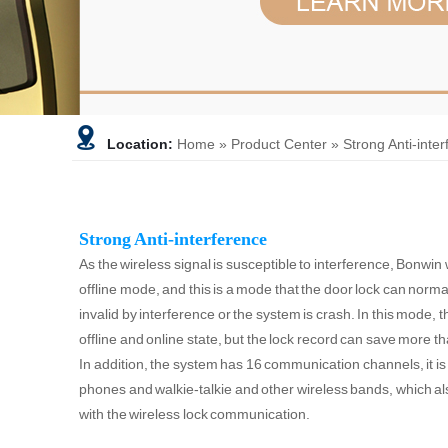
Location:
Home
»
Product Center
»
Strong Anti-inte
Strong Anti-interference
As the wireless signal is susceptible to interference, Bonwin
offline mode, and this is a mode that the door lock can nor
invalid by interference or the system is crash. In this mode, 
offline and online state, but the lock record can save more t
In addition, the system has 16 communication channels, it is
phones and walkie-talkie and other wireless bands, which als
with the wireless lock communication.