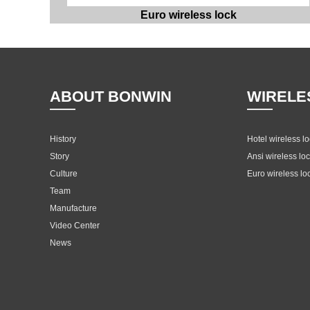
Euro wireless lock
ABOUT BONWIN
WIRELE
History
Hotel wireless l
Story
Ansi wireless lo
Culture
Euro wireless lo
Team
Manufacture
Video Center
News