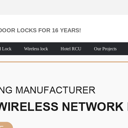
DOOR LOCKS FOR 16 YEARS!
d Lock
Wireless lock
Hotel RCU
Our Projects