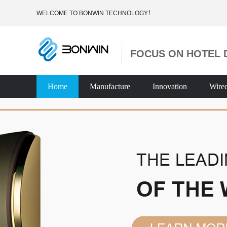
WELCOME TO BONWIN TECHNOLOGY！
FOCUS ON HOTEL 
Home
Manufacture
Innovation
Wire