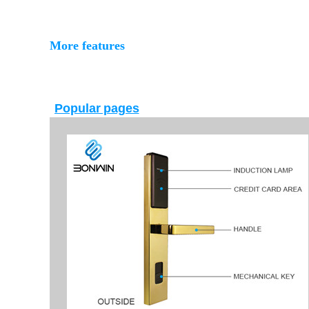
More features
Popular pages