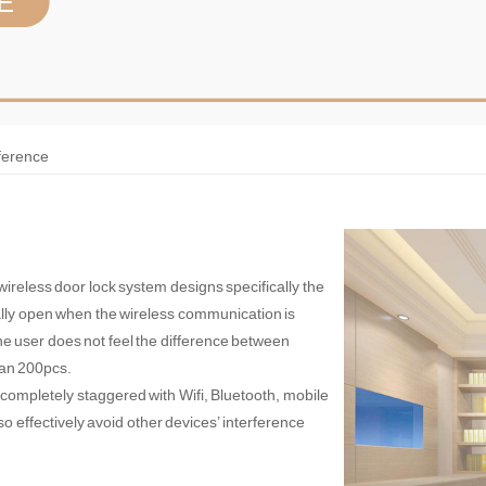
rference
 wireless door lock system designs specifically the
mally open when the wireless communication is
the user does not feel the difference between
han 200pcs.
 completely staggered with Wifi, Bluetooth, mobile
o effectively avoid other devices’ interference