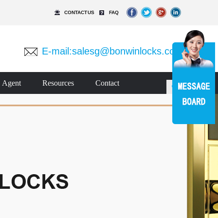
CONTACT US
FAQ
E-mail:
salesg@bonwinlocks.com
Agent
Resources
Contact