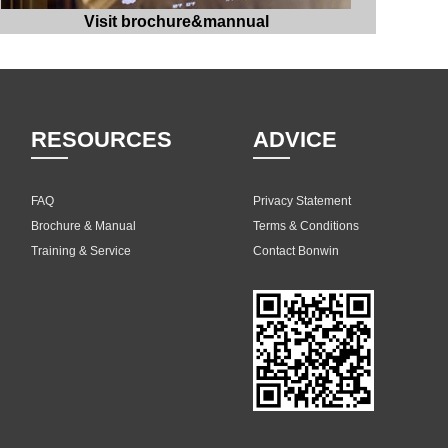
Visit brochure&mannual
RESOURCES
ADVICE
FAQ
Privacy Statement
Brochure & Manual
Terms & Conditions
Training & Service
Contact Bonwin